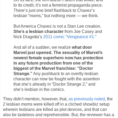
to its credit, it’s not a feminist propaganda piece.
There’s just one brief flashback to Chavez’s
lesbian “moms,” but nothing more — we think.
But America Chavez is not a Stan Lee creation.
She’s a lesbian character
from Joe Casey and
Nick Dragotta’s
2011 comic “Vengeance #1.”
And all of a sudden, we realize
what door
Marvel just opened. The sexuality of Marvel’s
newest female superhero now has protection
in any future production from one of the
biggest of the Marvel franchise: “Doctor
Strange.”
Any pushback to an overtly lesbian
character can now be fought with the assertion
that she’s already in “Doctor Strange 2,” and
she’s lesbian in the comics.
They didn't mention, however, that,
as previously noted
, the
2 lesbian moms were killed off in a cliched showbiz setup
wherein lesbians are killed as plot devices, and that can
also be tasteless and reprehensible. But, the reviewer has a