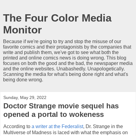
The Four Color Media
Monitor
Because if we're going to try and stop the misuse of our
favorite comics and their protagonists by the companies that
write and publish them, we've got to see what both the
printed and online comics news is doing wrong. This blog
focuses on both the good and the bad, the newspaper media
and the online websites. Unabashedly. Unapologetically.
Scanning the media for what's being done right and what's
being done wrong.
Sunday, May 29, 2022
Doctor Strange movie sequel has
opened a portal to wokeness
According to
a writer at the Federalist
, Dr. Strange in the
Multiverse of Madness is laced with what the emphasis on