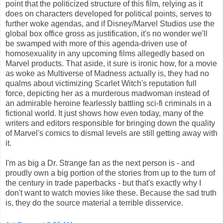
point that the politicized structure of this film, relying as it
does on characters developed for political points, serves to
further woke agendas, and if Disney/Marvel Studios use the
global box office gross as justification, it's no wonder we'll
be swamped with more of this agenda-driven use of
homosexuality in any upcoming films allegedly based on
Marvel products. That aside, it sure is ironic how, for a movie
as woke as Multiverse of Madness actually is, they had no
qualms about victimizing Scarlet Witch's reputation full
force, depicting her as a murderous madwoman instead of
an admirable heroine fearlessly battling sci-fi criminals in a
fictional world. It just shows how even today, many of the
writers and editors responsible for bringing down the quality
of Marvel's comics to dismal levels are still getting away with
it.
I'm as big a Dr. Strange fan as the next person is - and
proudly own a big portion of the stories from up to the turn of
the century in trade paperbacks - but that's exactly why I
don't want to watch movies like these. Because the sad truth
is, they do the source material a terrible disservice.