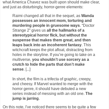
what America Chavez was built upon should make clear,
and just as disturbingly, horror-genre elements:
Raimi changed all that in the sequel, as
Wanda
possesses an innocent mom, torturing and
murdering people in gruesome ways
. “Doctor
Strange 2” gives us
all the hallmarks of a
stereotypical horror flick, but without the
suspense that makes them great, and then
leaps back into an incoherent fantasy
. This
witchcraft keeps the plot afloat, distracting from
holes in the storyline. If you’re going to take on a
multiverse,
you shouldn’t use sorcery as a
crutch to hide the parts that don’t make
sense
. [...]
In short, the film is a trifecta of graphic, creepy,
and cheesy. If Marvel wanted to merge with the
horror genre, it should have debuted a new
series instead of messing with an old one.
The
jump is jarring
.
On this note, I've noticed there seems to be quite a few