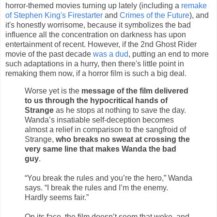
horror-themed movies turning up lately (including a
remake
of Stephen King's Firestarter
and
Crimes of the Future
), and
it's honestly worrisome, because it symbolizes the bad
influence all the concentration on darkness has upon
entertainment of recent. However, if the 2nd Ghost Rider
movie of the past decade
was a dud
, putting an end to more
such adaptations in a hurry, then there's little point in
remaking them now, if a horror film is such a big deal.
Worse yet is the
message of the film delivered
to us through the hypocritical hands of
Strange
as he stops at nothing to save the day.
Wanda’s insatiable self-deception becomes
almost a relief in comparison to the sangfroid of
Strange,
who breaks no sweat at crossing the
very same line that makes Wanda the bad
guy
.
“You break the rules and you’re the hero,” Wanda
says. “I break the rules and I’m the enemy.
Hardly seems fair.”
On its face, the film doesn’t seem that woke, and