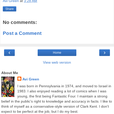
Avi Green
at
3:28 AM
Share
No comments:
Post a Comment
‹
›
Home
View web version
About Me
Avi Green
I was born in Pennsylvania in 1974, and moved to Israel in
1983. I also enjoyed reading a lot of comics when I was
young, the first being Fantastic Four. I maintain a strong
belief in the public's right to knowledge and accuracy in facts. I like to
think of myself as a conservative-style version of Clark Kent. I don't
expect to be perfect at the job, but I do my best.